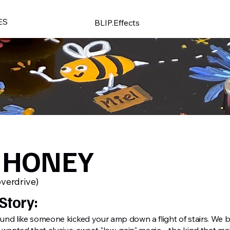
ES
BLIP.Effects
 HONEY
overdrive)
Story:
nd like someone kicked your amp down a flight of stairs. We bu