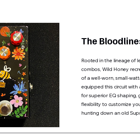
The Bloodline
Rooted in the lineage of 
combos, Wild Honey recre
of a well-worn, small-watt
equipped this circuit wit
for superior EQ shaping, 
flexibility to customize y
hunting down an old Supr