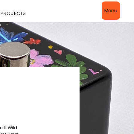
Menu
PROJECTS
ilt Wild