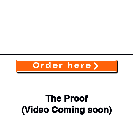
Order here
The Proof
(Video Coming soon)