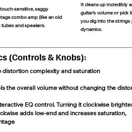
It cleans up incredibly 
touch-sensitive, saggy
guitar’s volume or pick 
ntage combo amp (like an old
you dig into the string
n tubes and speakers.
dynamics.
s (Controls & Knobs):
e distortion complexity and saturation
s the overall volume without changing the distor
teractive EQ control. Turning it clockwise brighte
ockwise adds low-end and increases saturation,
intage