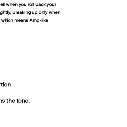
well when you roll back your
lightly, breaking up only when
s ; which means Amp-like
tion
ns the tone;