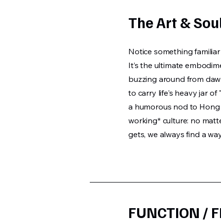
The Art & Soul
Notice something familiar 
It’s the ultimate embodi
buzzing around from dawn 
to carry life's heavy jar of
a humorous nod to Hong 
working* culture: no matt
gets, we always find a wa
FUNCTION / 