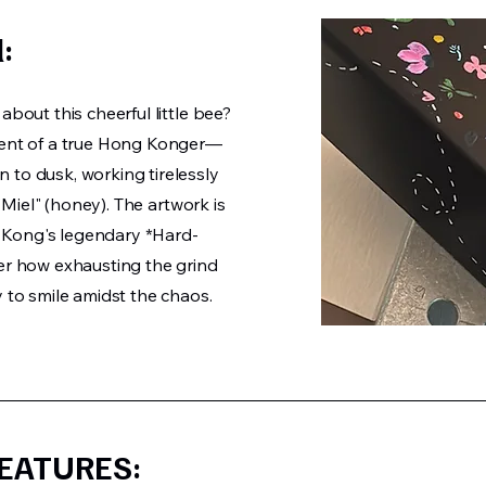
:
about this cheerful little bee?
ment of a true Hong Konger—
to dusk, working tirelessly
 "Miel" (honey). The artwork is
Kong's legendary *Hard-
er how exhausting the grind
y to smile amidst the chaos.
FEATURES: