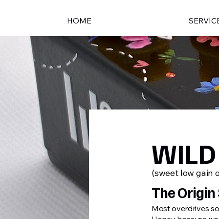
HOME
SERVIC
WILD
(sweet low gain 
The Origin 
Most overdrives sou