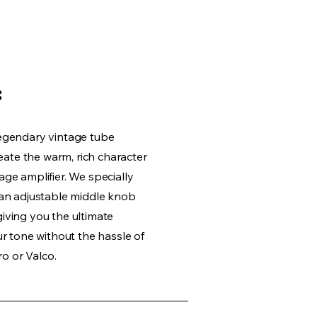
:
legendary vintage tube
ate the warm, rich character
age amplifier. We specially
h an adjustable middle knob
giving you the ultimate
our tone without the hassle of
o or Valco.