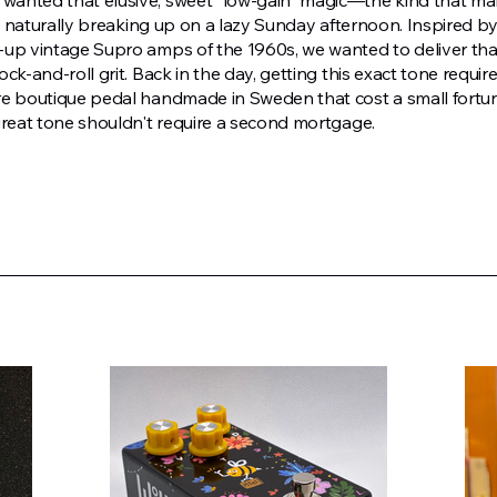
anted that elusive, sweet "low-gain" magic—the kind that ma
t’s naturally breaking up on a lazy Sunday afternoon. Inspired b
-up vintage Supro amps of the 1960s, we wanted to deliver th
ck-and-roll grit. Back in the day, getting this exact tone requir
re boutique pedal handmade in Sweden that cost a small fortu
great tone shouldn't require a second mortgage.