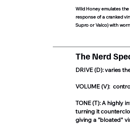
Wild Honey emulates the 
response of a cranked vi
Supro or Valco) with wor
The Nerd Spec
DRIVE (D): varies th
VOLUME (V): control
TONE (T): A highly in
turning it countercl
giving a "bloated" v