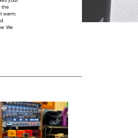
kes your
y the
at warm,
ed
ne. We