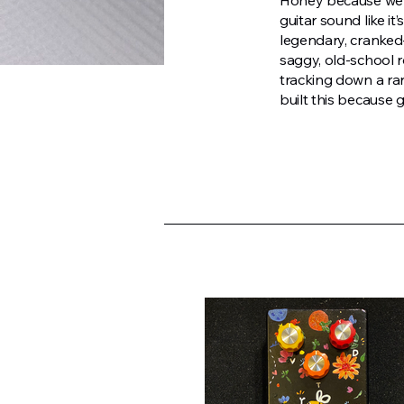
Honey because we w
guitar sound like i
legendary, cranked
saggy, old-school ro
tracking down a ra
built this because 